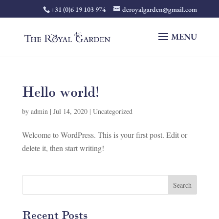
+31 (0)6 19 103 974
deroyalgarden@gmail.com
Hello world!
by
admin
|
Jul 14, 2020
|
Uncategorized
Welcome to WordPress. This is your first post. Edit or
delete it, then start writing!
Recent Posts