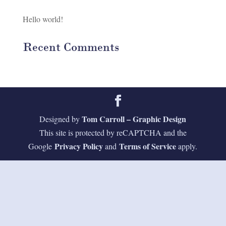
Hello world!
Recent Comments
Tom Carroll – Graphic Design
Designed by
This site is protected by reCAPTCHA and the
Privacy Policy
Terms of Service
Google
and
apply.